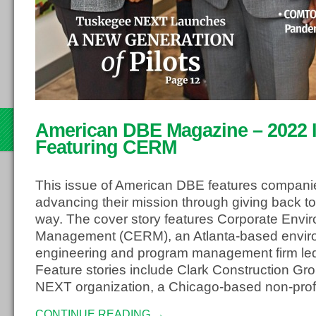
th
American DBE Magazine – 2022 Is
22
Featuring CERM
This issue of American DBE features compani
advancing their mission through giving back to
way. The cover story features Corporate Envi
Management (CERM), an Atlanta-based envir
engineering and program management firm led
Feature stories include Clark Construction G
NEXT organization, a Chicago-based non-profi
CONTINUE READING →