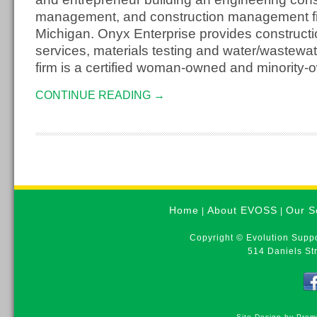
management, and construction management fir
Michigan. Onyx Enterprise provides constructi
services, materials testing and water/wastewa
firm is a certified woman-owned and minority
CONTINUE READING →
Home
About EVOSS
Our S
|
|
Copyright © Evolution Suppo
514 Daniels St
Site Design by Prem