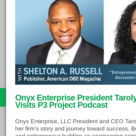
nd
Onyx Enterprise President Tarol
2
Visits P3 Project Podcast
Onyx Enterprise, LLC President and CEO Taro
her firm’s story and journey toward success. B
and entrepreneur building an engineering cons