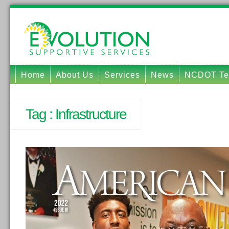
Home
About Us
Services
News
NCDOT Tec
Tag :
Infrastructure