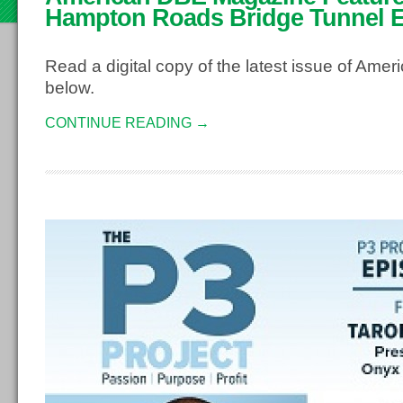
2
Hampton Roads Bridge Tunnel 
Read a digital copy of the latest issue of Am
below.
CONTINUE READING →