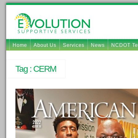
Home
About Us
Services
News
NCDOT Tec
Tag :
CERM