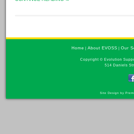
Home
About EVOSS
Our S
|
|
Copyright © Evolution Suppo
514 Daniels St
Site Design by Prem