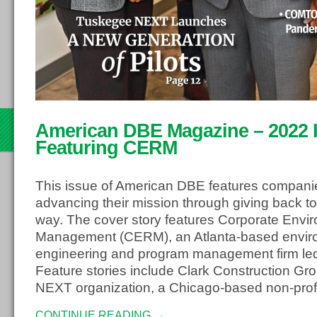
th
American DBE Magazine – 2022 Is
22
Featuring CERM
This issue of American DBE features compani
advancing their mission through giving back to
way. The cover story features Corporate Envi
Management (CERM), an Atlanta-based envir
engineering and program management firm led
Feature stories include Clark Construction G
NEXT organization, a Chicago-based non-profi
CONTINUE READING →