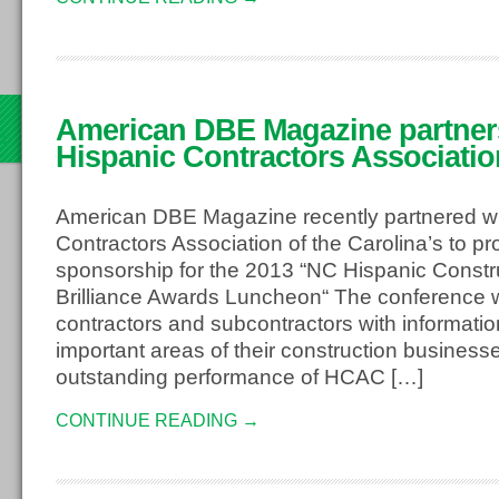
American DBE Magazine partner
3
Hispanic Contractors Associatio
American DBE Magazine recently partnered wi
Contractors Association of the Carolina’s to p
sponsorship for the 2013 “NC Hispanic Const
Brilliance Awards Luncheon“ The conference wi
contractors and subcontractors with informati
important areas of their construction business
outstanding performance of HCAC […]
CONTINUE READING →