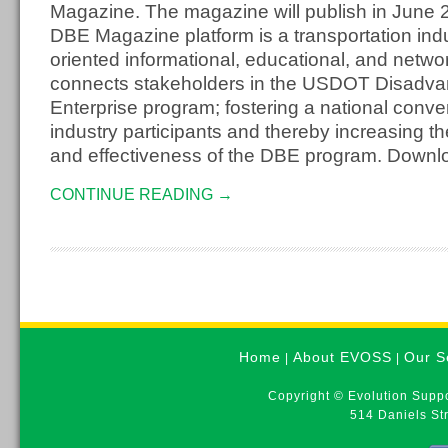
Magazine. The magazine will publish in June
DBE Magazine platform is a transportation indu
oriented informational, educational, and netwo
connects stakeholders in the USDOT Disadv
Enterprise program; fostering a national conv
industry participants and thereby increasing t
and effectiveness of the DBE program. Downlo
CONTINUE READING →
Home
About EVOSS
Our S
|
|
Copyright © Evolution Suppo
514 Daniels St