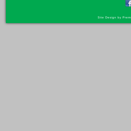
Site Design by Prem