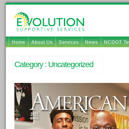
Home
About Us
Services
News
NCDOT Tec
Category :
Uncategorized