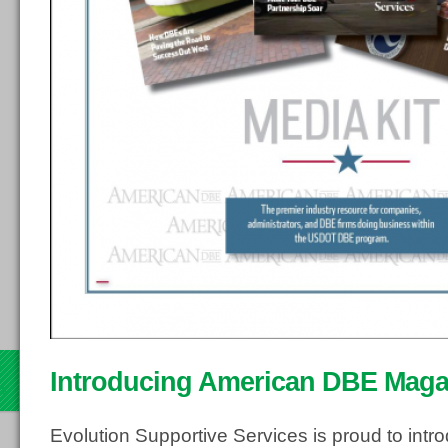
d
Introducing American DBE Maga
13
Evolution Supportive Services is proud to in