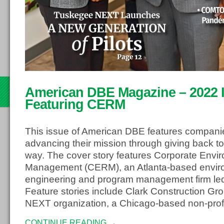
th
American DBE Magazine – 2022 Is
22
Featuring CERM
This issue of American DBE features compani
advancing their mission through giving back to
way. The cover story features Corporate Envi
Management (CERM), an Atlanta-based envir
engineering and program management firm led
Feature stories include Clark Construction G
NEXT organization, a Chicago-based non-profi
CONTINUE READING →