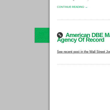
CONTINUE READING →
20
th
American DBE Ma
JUN
13
Agency Of Record
See recent post in the Wall Street Jo