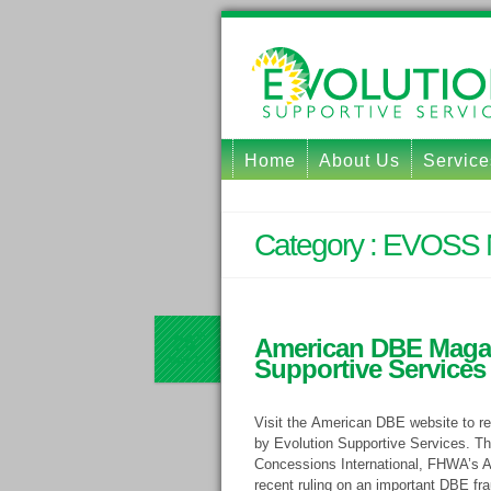
Home
About Us
Service
Category :
EVOSS 
26
th
American DBE Magaz
MAY
14
Supportive Services
Visit the American DBE website to re
by Evolution Supportive Services. The
Concessions International, FHWA’s As
recent ruling on an important DBE fra