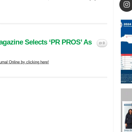
gazine Selects ‘PR PROS’ As
0
urnal Online by clicking here!