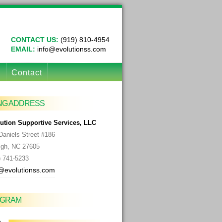
CONTACT US:
(919) 810-4954
EMAIL:
info@evolutionss.com
g
Contact
ING ADDRESS
ution Supportive Services, LLC
Daniels Street #186
igh, NC
27605
) 741-5233
@evolutionss.com
AGRAM