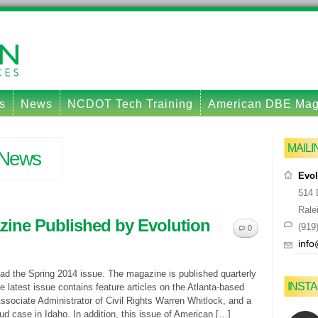
s
News
NCDOT Tech Training
American DBE Ma
MAIL
News
Evol
514 
Rale
ine Published by Evolution
(919
0
info
ad the Spring 2014 issue. The magazine is published quarterly
INST
 latest issue contains feature articles on the Atlanta-based
sociate Administrator of Civil Rights Warren Whitlock, and a
ud case in Idaho. In addition, this issue of American […]