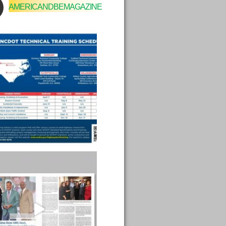
AMERICANDBEMAGAZINE